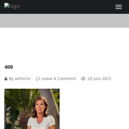
400
By adminst
Leave A Comment
20 Juni 2023